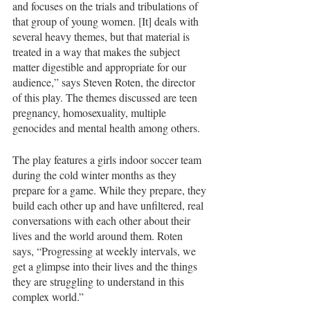
and focuses on the trials and tribulations of 
that group of young women. [It] deals with 
several heavy themes, but that material is 
treated in a way that makes the subject 
matter digestible and appropriate for our 
audience,” says Steven Roten, the director 
of this play. The themes discussed are teen 
pregnancy, homosexuality, multiple 
genocides and mental health among others.
The play features a girls indoor soccer team 
during the cold winter months as they 
prepare for a game. While they prepare, they 
build each other up and have unfiltered, real 
conversations with each other about their 
lives and the world around them. Roten 
says, “Progressing at weekly intervals, we 
get a glimpse into their lives and the things 
they are struggling to understand in this 
complex world.” 