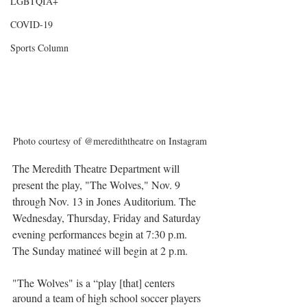
LGBTQIA+
COVID-19
Sports Column
Photo courtesy of @merediththeatre on Instagram
The Meredith Theatre Department will 
present the play, "The Wolves," Nov. 9 
through Nov. 13 in Jones Auditorium. The 
Wednesday, Thursday, Friday and Saturday 
evening performances begin at 7:30 p.m. 
The Sunday matineé will begin at 2 p.m.
"The Wolves" is a “play [that] centers 
around a team of high school soccer players 