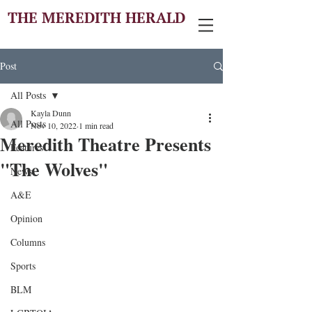
THE MEREDITH HERALD
Post
All Posts
Kayla Dunn
All Posts
Nov 10, 2022
1 min read
Meredith Theatre Presents
Features
"The Wolves"
News
A&E
Opinion
Columns
Sports
BLM