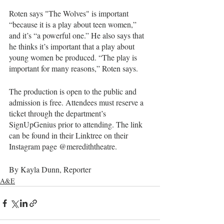
Roten says "The Wolves"
is important 
“because it is a play about teen women,” 
and it’s “a powerful one.” He also says that 
he thinks it’s important that a play about 
young women be produced. “The play is 
important for many reasons,” Roten says.
The production is open to the public and 
admission is free. Attendees must reserve a 
ticket through the department’s 
SignUpGenius prior to attending. The link 
can be found in their Linktree on their 
Instagram page @merediththeatre.
By Kayla Dunn, Reporter 
A&E