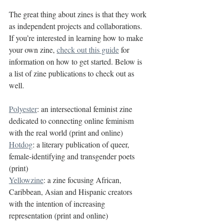
The great thing about zines is that they work 
as independent projects and collaborations. 
If you’re interested in learning how to make 
your own zine, 
check out this guide
 for 
information on how to get started. Below is 
a list of zine publications to check out as 
well.
Polyester
: an intersectional feminist zine 
dedicated to connecting online feminism 
with the real world (print and online)
Hotdog
: a literary publication of queer, 
female-identifying and transgender poets 
(print)
Yellowzine
: a zine focusing African, 
Caribbean, Asian and Hispanic creators 
with the intention of increasing 
representation (print and online)