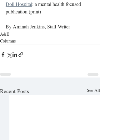
Doll Hospital
: a mental health-focused 
publication (print)
By Aminah Jenkins, Staff Writer
A&E
Columns
Recent Posts
See All