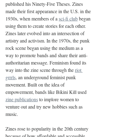
published his Ninety-Five Theses. Zines 
made their first appearance in the U.S. in the 
1930s, when members of a 
sci-fi club
 began 
using them to create stories for each other. 
Zines later evolved into an intersection of 
artistry and activism. In the 1970s, the punk 
rock scene began using the medium as a 
way to promote bands and share their anti-
authoritarian message. Feminism found its 
way into the zine scene through the 
riot 
grrrls
, an underground feminist punk 
movement. Built on the idea of 
empowerment, bands like Bikini Kill used 
zine publications
 to implore women to 
venture out and try new hobbies such as 
music.
Zines rose to popularity in the 20th century 
because of how affordable and accessible 