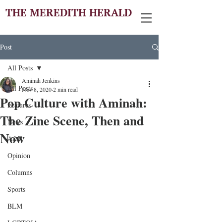
THE MEREDITH HERALD
Post
All Posts
Aminah Jenkins
All Posts
Nov 8, 2020
2 min read
Pop Culture with Aminah:
Features
The Zine Scene, Then and
News
Now
A&E
Opinion
Columns
Sports
BLM