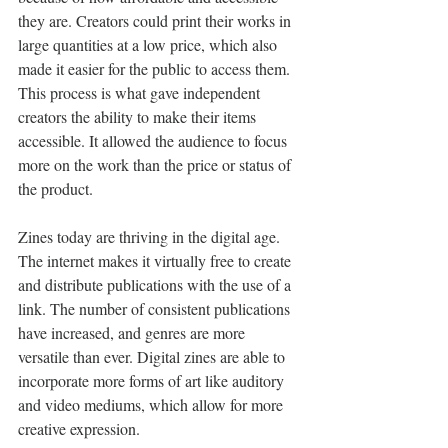
they are. Creators could print their works in 
large quantities at a low price, which also 
made it easier for the public to access them. 
This process is what gave independent 
creators the ability to make their items 
accessible. It allowed the audience to focus 
more on the work than the price or status of 
the product.
Zines today are thriving in the digital age. 
The internet makes it virtually free to create 
and distribute publications with the use of a 
link. The number of consistent publications 
have increased, and genres are more 
versatile than ever. Digital zines are able to 
incorporate more forms of art like auditory 
and video mediums, which allow for more 
creative expression. 