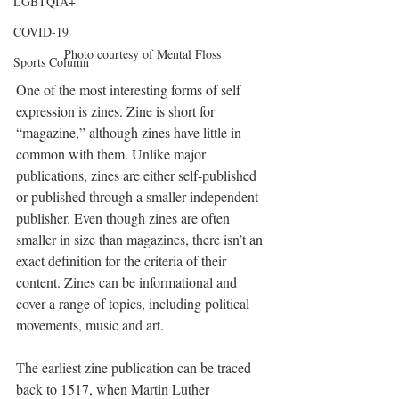
LGBTQIA+
COVID-19
Photo courtesy of Mental Floss
Sports Column
One of the most interesting forms of self 
expression is zines. Zine is short for 
“magazine,” although zines have little in 
common with them. Unlike major 
publications, zines are either self-published 
or published through a smaller independent 
publisher. Even though zines are often 
smaller in size than magazines, there isn’t an 
exact definition for the criteria of their 
content. Zines can be informational and 
cover a range of topics, including political 
movements, music and art.
The earliest zine publication can be traced 
back to 1517, when Martin Luther 