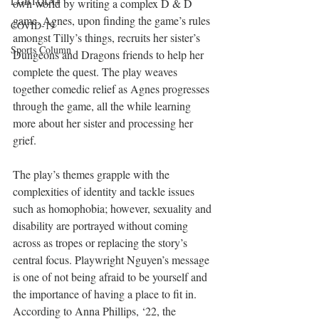
LGBTQIA+
own world by writing a complex D & D 
game. Agnes, upon finding the game’s rules 
COVID-19
amongst Tilly’s things, recruits her sister’s 
Sports Column
Dungeons and Dragons friends to help her 
complete the quest. The play weaves 
together comedic relief as Agnes progresses 
through the game, all the while learning 
more about her sister and processing her 
grief.
The play’s themes grapple with the 
complexities of identity and tackle issues 
such as homophobia; however, sexuality and 
disability are portrayed without coming 
across as tropes or replacing the story’s 
central focus. Playwright Nguyen’s message 
is one of not being afraid to be yourself and 
the importance of having a place to fit in. 
According to Anna Phillips, ‘22, the 