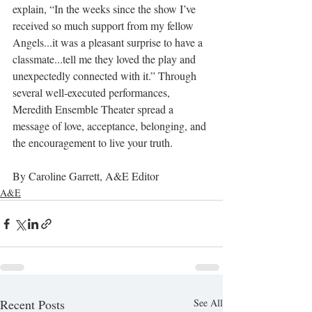
explain, “In the weeks since the show I’ve 
received so much support from my fellow 
Angels...it was a pleasant surprise to have a 
classmate...tell me they loved the play and 
unexpectedly connected with it.” Through 
several well-executed performances, 
Meredith Ensemble Theater spread a 
message of love, acceptance, belonging, and 
the encouragement to live your truth.
By Caroline Garrett, A&E Editor
A&E
Recent Posts
See All