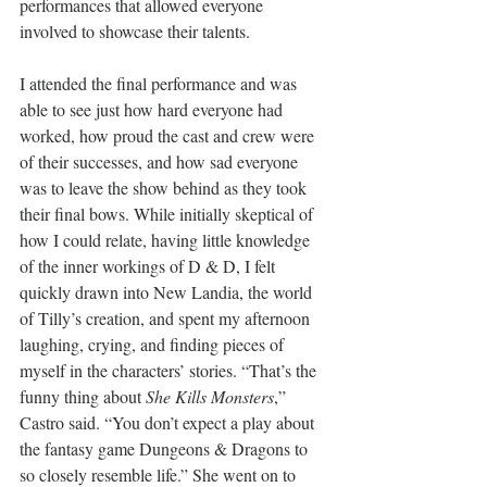
performances that allowed everyone 
involved to showcase their talents.
I attended the final performance and was 
able to see just how hard everyone had 
worked, how proud the cast and crew were 
of their successes, and how sad everyone 
was to leave the show behind as they took 
their final bows. While initially skeptical of 
how I could relate, having little knowledge 
of the inner workings of D & D, I felt 
quickly drawn into New Landia, the world 
of Tilly’s creation, and spent my afternoon 
laughing, crying, and finding pieces of 
myself in the characters’ stories. “That’s the 
funny thing about 
She Kills Monsters
,” 
Castro said. “You don’t expect a play about 
the fantasy game Dungeons & Dragons to 
so closely resemble life.” She went on to 