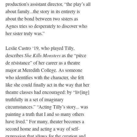
production’s assistant director, “the play’s all 
about family...the story in its entirety is 
about the bond between two sisters as 
Agnes tries so desperately to discover who 
her sister truly was.”
Leslie Castro ‘19, who played Tilly, 
describes 
She Kills Monsters
 as the “pièce 
de résistance” of her career as a theatre 
major at Meredith College. As someone 
who identifies with the character, she felt 
like she could finally act in the way that her 
theatre classes had encouraged: by “liv[ing] 
truthfully in a set of imaginary 
circumstances.” “Acting Tilly’s story... was 
painting a truth that I and so many others 
have lived.” For many, theater becomes a 
second home and acting a way of self-
expression that allows for the creation and 