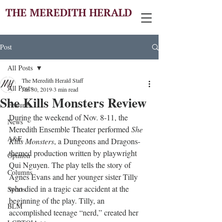
THE MEREDITH HERALD
Post
All Posts
The Meredith Herald Staff
All Posts
Jan 30, 2019
3 min read
She Kills Monsters Review
Features
During the weekend of Nov. 8-11, the 
News
Meredith Ensemble Theater performed 
She 
A&E
Kills Monsters
, a Dungeons and Dragons-
themed production written by playwright 
Opinion
Qui Nguyen. The play tells the story of 
Columns
Agnes Evans and her younger sister Tilly 
who died in a tragic car accident at the 
Sports
beginning of the play. Tilly, an 
BLM
accomplished teenage “nerd,” created her 