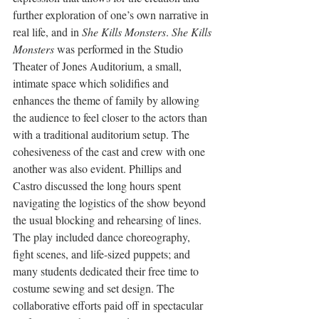
further exploration of one’s own narrative in 
real life, and in 
She Kills Monsters
. 
She Kills 
Monsters
 was performed in the Studio 
Theater of Jones Auditorium, a small, 
intimate space which solidifies and 
enhances the theme of family by allowing 
the audience to feel closer to the actors than 
with a traditional auditorium setup. The 
cohesiveness of the cast and crew with one 
another was also evident. Phillips and 
Castro discussed the long hours spent 
navigating the logistics of the show beyond 
the usual blocking and rehearsing of lines. 
The play included dance choreography, 
fight scenes, and life-sized puppets; and 
many students dedicated their free time to 
costume sewing and set design. The 
collaborative efforts paid off in spectacular 