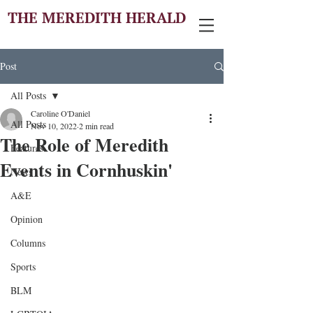
THE MEREDITH HERALD
Post
All Posts
Caroline O'Daniel
All Posts
Nov 10, 2022
2 min read
The Role of Meredith
Features
Events in Cornhuskin'
News
A&E
Opinion
Columns
Sports
BLM