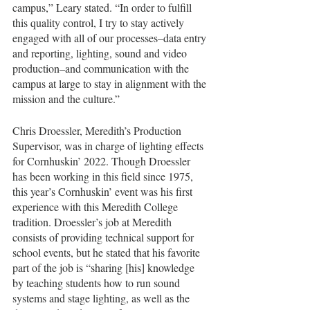
campus,” Leary stated. “In order to fulfill 
this quality control, I try to stay actively 
engaged with all of our processes–data entry 
and reporting, lighting, sound and video 
production–and communication with the 
campus at large to stay in alignment with the 
mission and the culture.”
Chris Droessler, Meredith’s Production 
Supervisor, was in charge of lighting effects 
for Cornhuskin’ 2022. Though Droessler 
has been working in this field since 1975, 
this year’s Cornhuskin’ event was his first 
experience with this Meredith College 
tradition. Droessler’s job at Meredith 
consists of providing technical support for 
school events, but he stated that his favorite 
part of the job is “sharing [his] knowledge 
by teaching students how to run sound 
systems and stage lighting, as well as the 