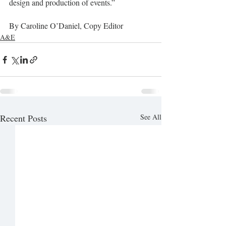
design and production of events.”
By Caroline O’Daniel, Copy Editor
A&E
Recent Posts
See All