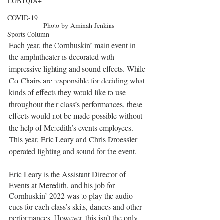
LGBTQIA+
COVID-19
Photo by Aminah Jenkins
Sports Column
Each year, the Cornhuskin’ main event in 
the amphitheater is decorated with 
impressive lighting and sound effects. While 
Co-Chairs are responsible for deciding what 
kinds of effects they would like to use 
throughout their class’s performances, these 
effects would not be made possible without 
the help of Meredith’s events employees. 
This year, Eric Leary and Chris Droessler 
operated lighting and sound for the event. 
Eric Leary is the Assistant Director of 
Events at Meredith, and his job for 
Cornhuskin’ 2022 was to play the audio 
cues for each class’s skits, dances and other 
performances. However, this isn’t the only 