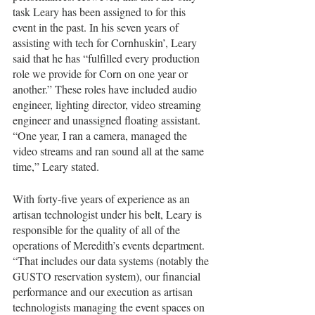
task Leary has been assigned to for this 
event in the past. In his seven years of 
assisting with tech for Cornhuskin’, Leary 
said that he has “fulfilled every production 
role we provide for Corn on one year or 
another.” These roles have included audio 
engineer, lighting director, video streaming 
engineer and unassigned floating assistant. 
“One year, I ran a camera, managed the 
video streams and ran sound all at the same 
time,” Leary stated.
With forty-five years of experience as an 
artisan technologist under his belt, Leary is 
responsible for the quality of all of the 
operations of Meredith’s events department. 
“That includes our data systems (notably the 
GUSTO reservation system), our financial 
performance and our execution as artisan 
technologists managing the event spaces on 