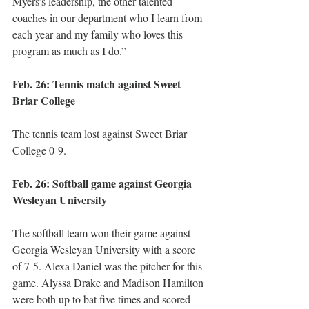
Myers’s leadership, the other talented 
coaches in our department who I learn from 
each year and my family who loves this 
program as much as I do.” 
Feb. 26: Tennis match against Sweet 
Briar College
The tennis team lost against Sweet Briar 
College 0-9. 
Feb. 26: Softball game against Georgia 
Wesleyan University 
The softball team won their game against 
Georgia Wesleyan University with a score 
of 7-5. Alexa Daniel was the pitcher for this 
game. Alyssa Drake and Madison Hamilton 
were both up to bat five times and scored 