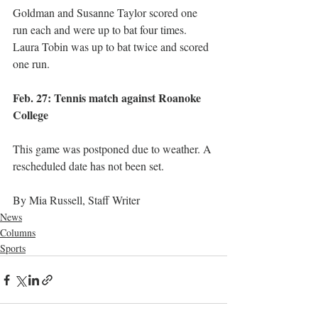
Goldman and Susanne Taylor scored one 
run each and were up to bat four times. 
Laura Tobin was up to bat twice and scored 
one run. 
Feb. 27: Tennis match against Roanoke 
College
This game was postponed due to weather. A 
rescheduled date has not been set. 
By Mia Russell, Staff Writer
News
Columns
Sports