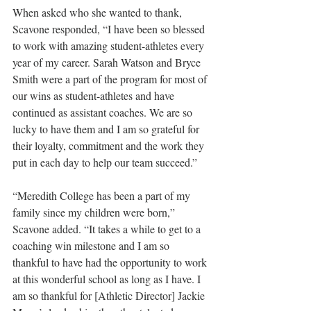
When asked who she wanted to thank, 
Scavone responded, “I have been so blessed 
to work with amazing student-athletes every 
year of my career. Sarah Watson and Bryce 
Smith were a part of the program for most of 
our wins as student-athletes and have 
continued as assistant coaches. We are so 
lucky to have them and I am so grateful for 
their loyalty, commitment and the work they 
put in each day to help our team succeed.” 
“Meredith College has been a part of my 
family since my children were born,” 
Scavone added. “It takes a while to get to a 
coaching win milestone and I am so 
thankful to have had the opportunity to work 
at this wonderful school as long as I have. I 
am so thankful for [Athletic Director] Jackie 