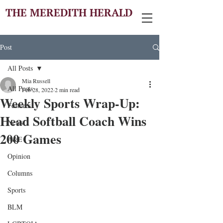
THE MEREDITH HERALD
Post
All Posts
Mia Russell
All Posts
Feb 28, 2022
2 min read
Weekly Sports Wrap-Up:
Features
Head Softball Coach Wins
News
200 Games
A&E
Opinion
Columns
Sports
BLM