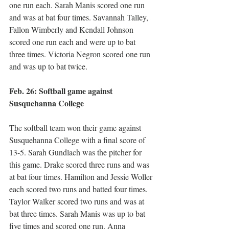
one run each. Sarah Manis scored one run 
and was at bat four times. Savannah Talley, 
Fallon Wimberly and Kendall Johnson 
scored one run each and were up to bat 
three times. Victoria Negron scored one run 
and was up to bat twice.
Feb. 26: Softball game against 
Susquehanna College 
The softball team won their game against 
Susquehanna College with a final score of 
13-5. Sarah Gundlach was the pitcher for 
this game. Drake scored three runs and was 
at bat four times. Hamilton and Jessie Woller 
each scored two runs and batted four times. 
Taylor Walker scored two runs and was at 
bat three times. Sarah Manis was up to bat 
five times and scored one run. Anna 