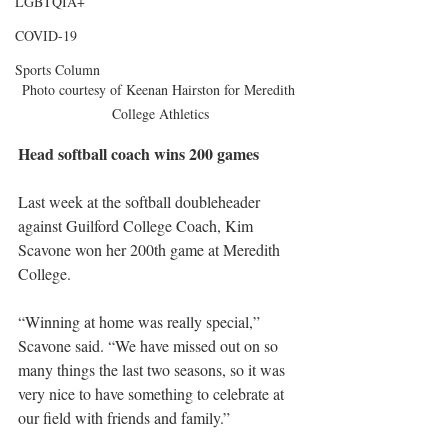
LGBTQIA+
COVID-19
Sports Column
Photo courtesy of Keenan Hairston for Meredith 
College Athletics
Head softball coach wins 200 games
Last week at the softball doubleheader 
against Guilford College Coach, Kim 
Scavone won her 200th game at Meredith 
College.
“Winning at home was really special,” 
Scavone said. “We have missed out on so 
many things the last two seasons, so it was 
very nice to have something to celebrate at 
our field with friends and family.” 