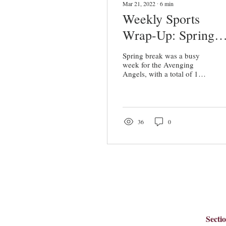
Mar 21, 2022
∙
6
min
Weekly Sports
Wrap-Up: Spring
Break Brings Wins
Spring break was a busy
for Avenging Ange
week for the Avenging
Angels, with a total of 13
games and events. In the
week leading up to spring
break,...
36
0
Secti