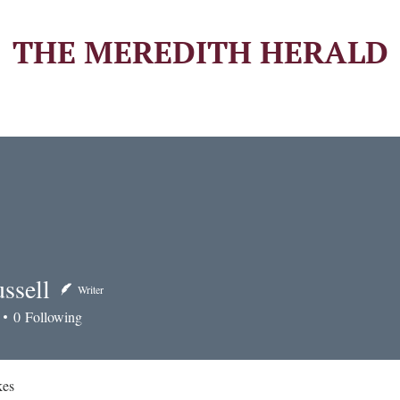
THE MEREDITH HERALD
ssell
Writer
ll
0
Following
kes