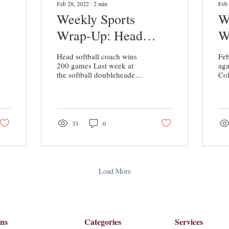
Feb 28, 2022
∙
2
min
Feb 
Weekly Sports
W
Wrap-Up: Head
W
Softball Coach Wins
a
Head softball coach wins
Feb
ls
200 Games
S
200 games Last week at
ag
the softball doubleheader
Col
against Guilford College
sta
Coach, Kim Scavone won
a l
her 200th game...
Col
33
0
Load More
ons
Categories
Services