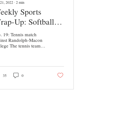
21, 2022
∙
2
min
eekly Sports
rap-Up: Softball
nd Tennis Begin
. 19: Tennis match
easons
ainst Randolph-Macon
lege The tennis team
rted off their season with
oss to Randolph-Macon
lege and a...
35
0