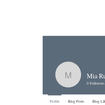
Mia Ru
Mia Russe
0
Followers
Profile
Blog Posts
Blog Li