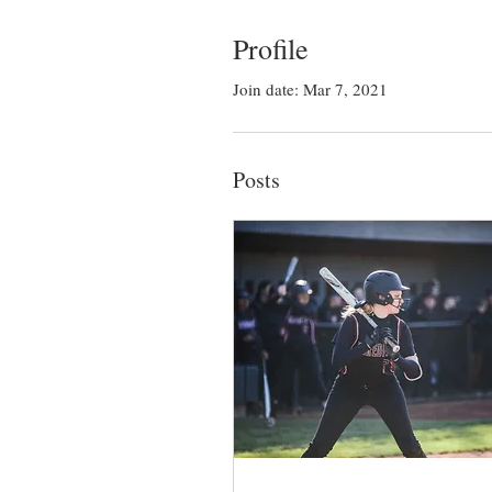
Profile
Join date: Mar 7, 2021
Posts