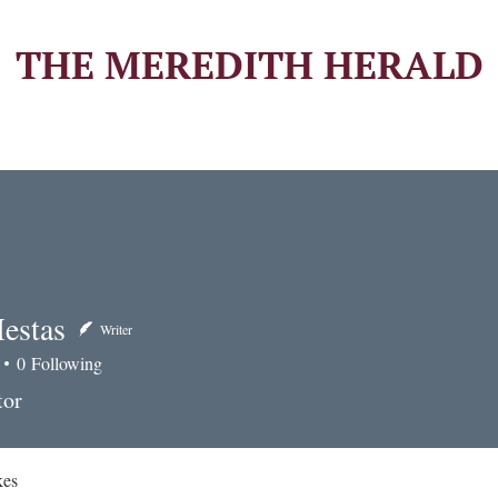
THE MEREDITH HERALD
estas
Writer
0
Following
tas
tor
kes