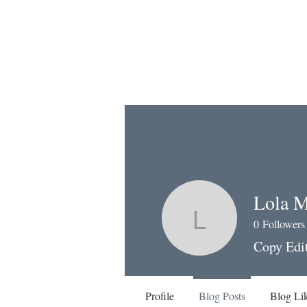
Lola M
0
Followers
Lola Mes
Copy Edi
Profile
Blog Posts
Blog Li